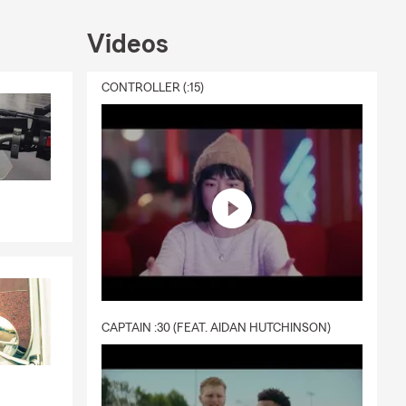
nters, boat,
ls, MD office
Videos
CONTROLLER (:15)
CAPTAIN :30 (FEAT. AIDAN HUTCHINSON)