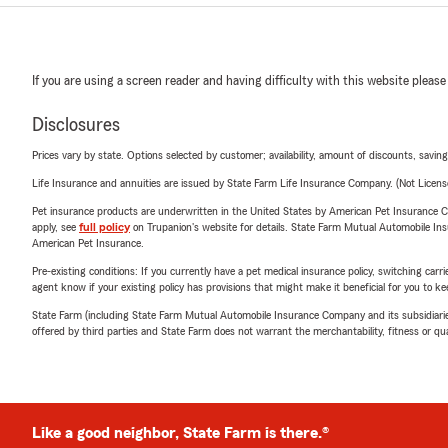
If you are using a screen reader and having difficulty with this website please
Disclosures
Prices vary by state. Options selected by customer; availability, amount of discounts, savings
Life Insurance and annuities are issued by State Farm Life Insurance Company. (Not Licen
Pet insurance products are underwritten in the United States by American Pet Insuranc
apply, see
full policy
on Trupanion's website for details. State Farm Mutual Automobile Insura
American Pet Insurance.
Pre-existing conditions: If you currently have a pet medical insurance policy, switching car
agent know if your existing policy has provisions that might make it beneficial for you to ke
State Farm (including State Farm Mutual Automobile Insurance Company and its subsidiaries and
offered by third parties and State Farm does not warrant the merchantability, fitness or qual
Like a good neighbor, State Farm is there.®