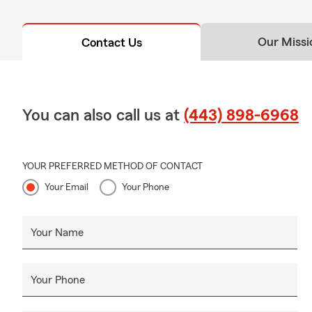
Our Missi
Contact Us
You can also call us at
(443) 898-6968
YOUR PREFERRED METHOD OF CONTACT
Your Email
Your Phone
Your Name
Your Phone