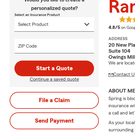
Ra
personalized quote?
Select an Insurance Product
averag
4.8/5
on Goog
ADDRESS
20 New Pla
ZIP Code
Suite 104
Owings Mil
We are locat
Start a Quote
Contact U
Continue a saved quote
ABOUT M
Spring is bl
File a Claim
insurance wi
a call and l
Send Payment
As your loca
surrounding 