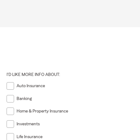
I'D LIKE MORE INFO ABOUT:
Auto Insurance
Banking
Home & Property Insurance
Investments
Life Insurance