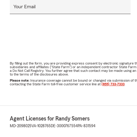
Your Email
By filling out the form, you are providing express consent by electronic signatur
subsidiaries and affiliates ("State Farm") or an independent contractor State Fa
a Do Not Call Registry. You further agree that such contact may be made using an
to the terms of the disclosures above.
Please note:
Insurance coverage cannot be bound or changed via submission of this 
contacting the State Farm toll-free customer service line at
(855) 733-7333
.
Agent Licenses for Randy Somers
MD-2098025
VA-1028765
DE-3000767554
PA-831594