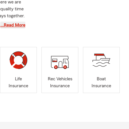
here we are
 quality time
ays together.
nt to us,
…Read More
 Counties.
t many
lity to help
with State
fter
Maryland
 in Baltimore
Life
Rec Vehicles
Boat
e insurance,
Insurance
Insurance
Insurance
g with my
ction for
le discounts.
ans that
 a one-stop-