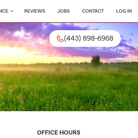
NCE
REVIEWS
JOBS
CONTACT
LOG IN
(443) 898-6968
OFFICE HOURS