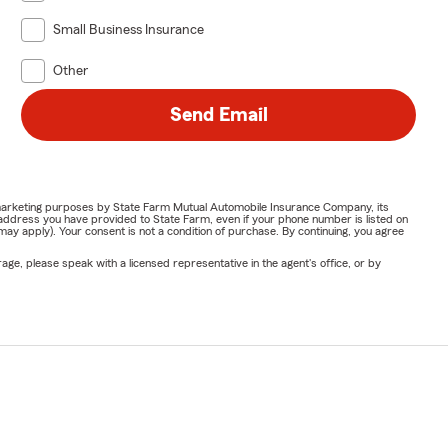
Small Business Insurance
Other
Send Email
or marketing purposes by State Farm Mutual Automobile Insurance Company, its
address you have provided to State Farm, even if your phone number is listed on
y apply). Your consent is not a condition of purchase. By continuing, you agree
ge, please speak with a licensed representative in the agent's office, or by