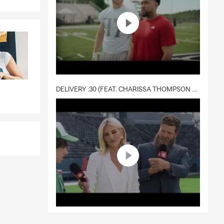
DELIVERY :30 (FEAT. CHARISSA THOMPSON & RYAN FITZPATRICK)