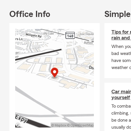
shop for all
small busines
Office Info
Simple
today.
Tips for
rain and
When you’
bad weath
have some
weather c
Car mai
yourself
To combat
climbing
be done a
usually do