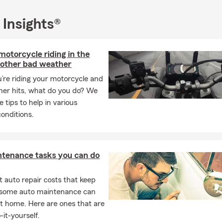
 your insurance needs, including auto, motorcycle, home, condo, re
s, and life insurance. Click, call, or come visit us at our Owings Mil
 Insights®
 motorcycle riding in the
 other bad weather
re riding your motorcycle and
er hits, what do you do? We
 tips to help in various
onditions.
ntenance tasks you can do
 auto repair costs that keep
, some auto maintenance can
t home. Here are ones that are
-it-yourself.