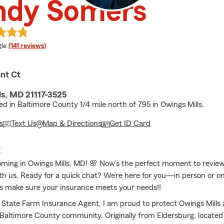
ndy Somers
e rating
le
(141 reviews)
nt Ct
ls, MD 21117-3525
ed in Baltimore County 1/4 mile north of 795 in Owings Mills.
s
Text Us
Map & Directions
Get ID Card
E
ooming in Owings Mills, MD! 🌸 Now’s the perfect moment to revie
th us. Ready for a quick chat? We’re here for you—in person or on
et’s make sure your insurance meets your needs!!
l State Farm Insurance Agent, I am proud to protect Owings Mills
Baltimore County community. Originally from Eldersburg, located 