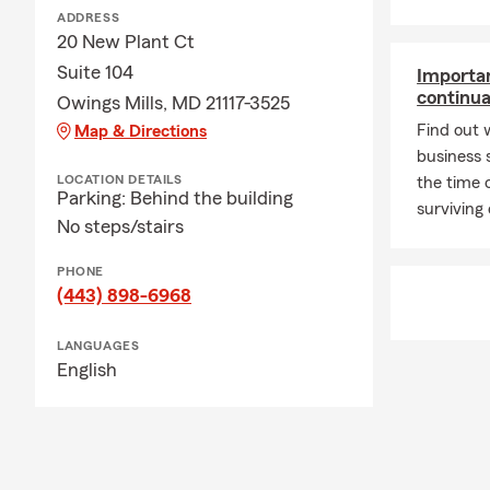
ADDRESS
20 New Plant Ct
Suite 104
Importan
continua
Owings Mills, MD 21117-3525
Find out 
Map & Directions
business 
LOCATION DETAILS
the time 
Parking: Behind the building
surviving
No steps/stairs
PHONE
(443) 898-6968
LANGUAGES
English