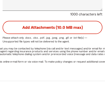
1000 characters left
Add Attachments (10.0 MB max)
Please attach only
.docx, .xlsx, .pdf, .jpg, .jpeg, .png, .gif, or .txt
file(s) —
Unsupported file types will not be delivered to the agent.
e that you may be contacted by telephone (via call and/or text messages) and/or email f
rm agent regarding insurance products and services using the phone number and/or email 
 automatic telephone dialing system and/or prerecorded voice (message and data rates ma
online e-mail form or via voice mail. To make policy changes or request additional covera