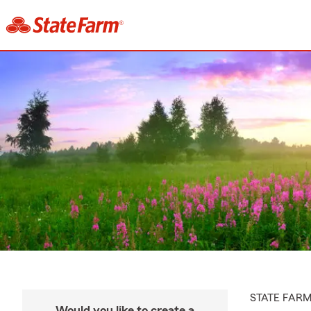
STATE FAR
Would you like to create a