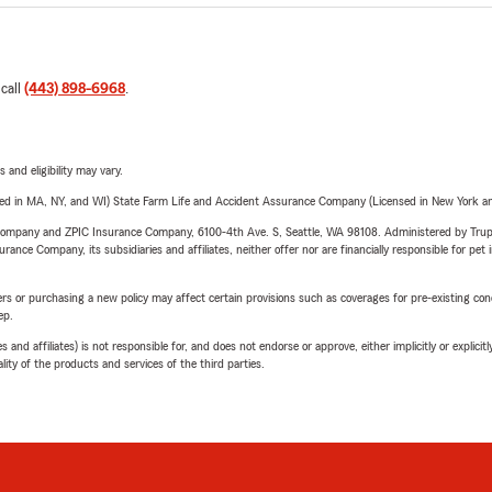
 call
(443) 898-6968
.
 and eligibility may vary.
sed in MA, NY, and WI) State Farm Life and Accident Assurance Company (Licensed in New York and
e Company and ZPIC Insurance Company, 6100-4th Ave. S, Seattle, WA 98108. Administered by Tr
nce Company, its subsidiaries and affiliates, neither offer nor are financially responsible for pet 
riers or purchasing a new policy may affect certain provisions such as coverages for pre-existing co
ep.
 affiliates) is not responsible for, and does not endorse or approve, either implicitly or explicitly
ity of the products and services of the third parties.