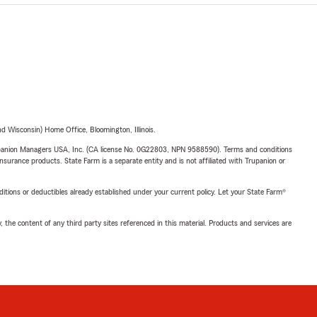
 Wisconsin) Home Office, Bloomington, Illinois.
upanion Managers USA, Inc. (CA license No. 0G22803, NPN 9588590). Terms and conditions
insurance products. State Farm is a separate entity and is not affiliated with Trupanion or
nditions or deductibles already established under your current policy. Let your State Farm®
, the content of any third party sites referenced in this material. Products and services are