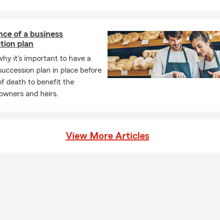
ce of a business
tion plan
why it's important to have a
succession plan in place before
of death to benefit the
 owners and heirs.
View More Articles