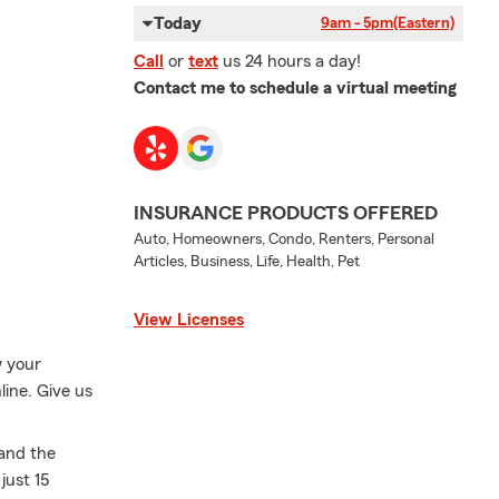
Today
9am - 5pm
(Eastern)
Call
or
text
us 24 hours a day!
Contact me to schedule a virtual meeting
INSURANCE PRODUCTS OFFERED
Auto, Homeowners, Condo, Renters, Personal
Articles, Business, Life, Health, Pet
View Licenses
w your
line. Give us
 and the
just 15