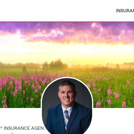
INSURA
M® INSURANCE AGENT