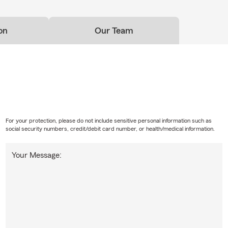
on
Our Team
For your protection, please do not include sensitive personal information such as
social security numbers, credit/debit card number, or health/medical information.
Your Message: