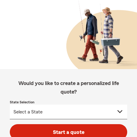
Would you like to create a personalized life
quote?
State Selection
Start a quote