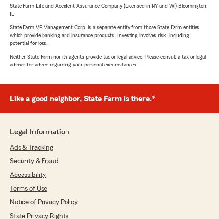
State Farm Life and Accident Assurance Company (Licensed in NY and WI) Bloomington,
IL
State Farm VP Management Corp. is a separate entity from those State Farm entities
which provide banking and insurance products. Investing involves risk, including
potential for loss.
Neither State Farm nor its agents provide tax or legal advice. Please consult a tax or legal
advisor for advice regarding your personal circumstances.
Like a good neighbor, State Farm is there.®
Legal Information
Ads & Tracking
Security & Fraud
Accessibility
Terms of Use
Notice of Privacy Policy
State Privacy Rights