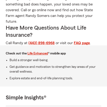
something bad does happen, your loved ones may be
covered. Call or go online now and find out how State
Farm agent Randy Somers can help you protect your
future.
Have More Questions About Life
Insurance?
Call Randy at
(443) 898-6968
or visit our
FAQ page
.
Check out the
Life Enhanced
® mobile app
Build a stronger well-being.
Get guidance and motivation to strengthen key areas of your
overall wellness.
Explore estate and end-of-life planning tools.
Simple Insights®