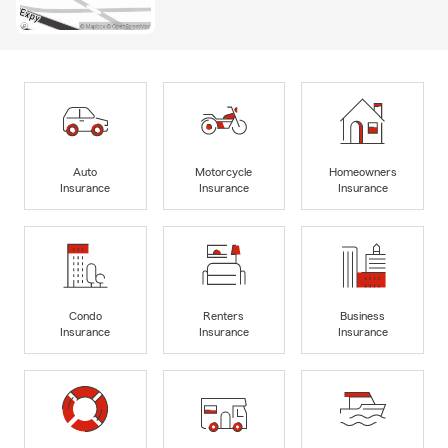
Auto
Motorcycle
Homeowners
Insurance
Insurance
Insurance
Condo
Renters
Business
Insurance
Insurance
Insurance