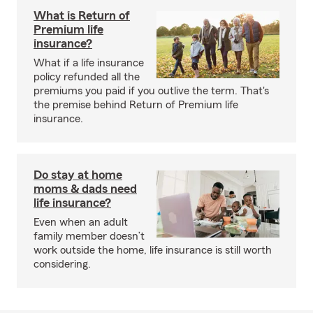
What is Return of
Premium life
insurance?
What if a life insurance
policy refunded all the
premiums you paid if you outlive the term. That's
the premise behind Return of Premium life
insurance.
Do stay at home
moms & dads need
life insurance?
Even when an adult
family member doesn’t
work outside the home, life insurance is still worth
considering.