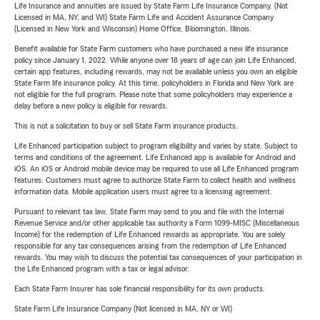
Life Insurance and annuities are issued by State Farm Life Insurance Company. (Not
Licensed in MA, NY, and WI) State Farm Life and Accident Assurance Company
(Licensed in New York and Wisconsin) Home Office, Bloomington, Illinois.
Benefit available for State Farm customers who have purchased a new life insurance
policy since January 1, 2022. While anyone over 18 years of age can join Life Enhanced,
certain app features, including rewards, may not be available unless you own an eligible
State Farm life insurance policy. At this time, policyholders in Florida and New York are
not eligible for the full program. Please note that some policyholders may experience a
delay before a new policy is eligible for rewards.
This is not a solicitation to buy or sell State Farm insurance products.
Life Enhanced participation subject to program eligibility and varies by state. Subject to
terms and conditions of the agreement. Life Enhanced app is available for Android and
iOS. An iOS or Android mobile device may be required to use all Life Enhanced program
features. Customers must agree to authorize State Farm to collect health and wellness
information data. Mobile application users must agree to a licensing agreement.
Pursuant to relevant tax law, State Farm may send to you and file with the Internal
Revenue Service and/or other applicable tax authority a Form 1099-MISC (Miscellaneous
Income) for the redemption of Life Enhanced rewards as appropriate. You are solely
responsible for any tax consequences arising from the redemption of Life Enhanced
rewards. You may wish to discuss the potential tax consequences of your participation in
the Life Enhanced program with a tax or legal advisor.
Each State Farm Insurer has sole financial responsibility for its own products.
State Farm Life Insurance Company (Not licensed in MA, NY or WI)