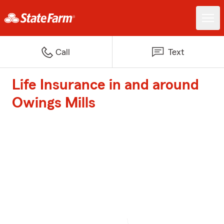
Call
Text
Life Insurance in and around
Owings Mills