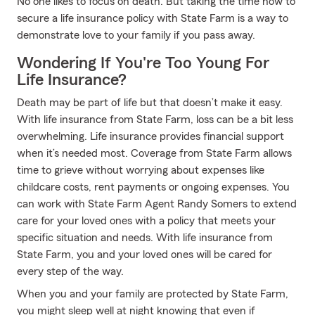
No one likes to focus on death. But taking the time now to
secure a life insurance policy with State Farm is a way to
demonstrate love to your family if you pass away.
Wondering If You're Too Young For
Life Insurance?
Death may be part of life but that doesn’t make it easy.
With life insurance from State Farm, loss can be a bit less
overwhelming. Life insurance provides financial support
when it’s needed most. Coverage from State Farm allows
time to grieve without worrying about expenses like
childcare costs, rent payments or ongoing expenses. You
can work with State Farm Agent Randy Somers to extend
care for your loved ones with a policy that meets your
specific situation and needs. With life insurance from
State Farm, you and your loved ones will be cared for
every step of the way.
When you and your family are protected by State Farm,
you might sleep well at night knowing that even if