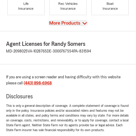
Life
Rec Vehicles
Boat
Insurance
Insurance
Insurance
View
More Products
Agent Licenses for Randy Somers
MD-2098025
VA-1028765
DE-3000767554
PA-831594
If you are using a screen reader and having difficulty with this website
please call
(443) 898-6968
.
Disclosures
This is only a general description of coverage. A complete statement of coverage is found
only in the policy. Insurance policies and/or associated riders and features may not be
available in all states, and policy terms and conditions may vary by state. For more details
on coverage, costs, restrictions, and renewability, or to apply for coverage, contact a local
State Farm agent. Neither State Farm nor its agents provide tax or legal advice. Each
State Farm insurer has sole financial responsibility for its own products.