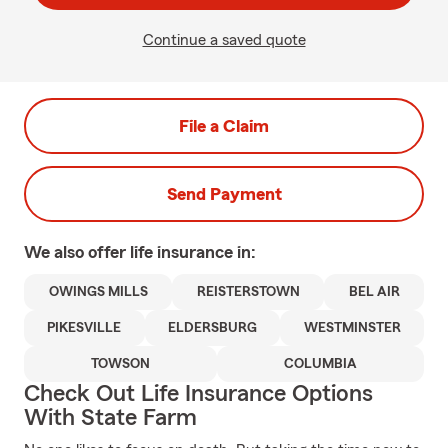
Continue a saved quote
File a Claim
Send Payment
We also offer
life
insurance in:
OWINGS MILLS
REISTERSTOWN
BEL AIR
PIKESVILLE
ELDERSBURG
WESTMINSTER
TOWSON
COLUMBIA
Check Out Life Insurance Options
With State Farm