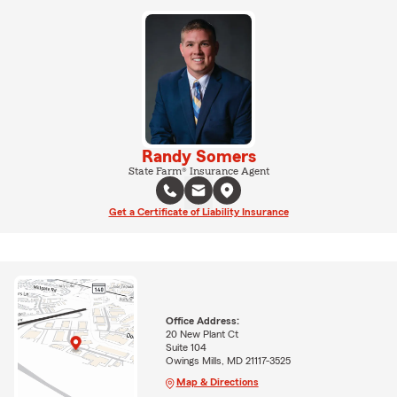
Randy Somers
State Farm® Insurance Agent
Get a Certificate of Liability Insurance
Office Address:
20 New Plant Ct
Suite 104
Owings Mills, MD 21117-3525
Map & Directions