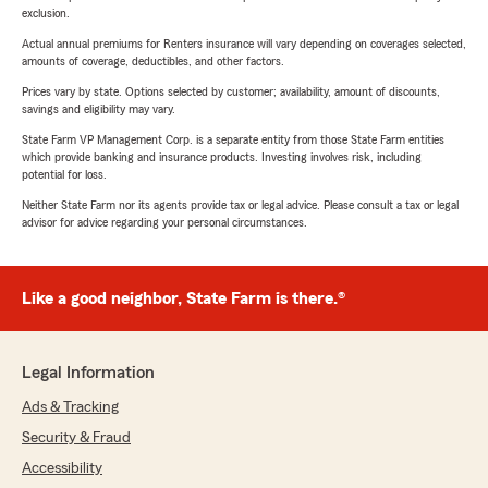
exclusion.
Actual annual premiums for Renters insurance will vary depending on coverages selected,
amounts of coverage, deductibles, and other factors.
Prices vary by state. Options selected by customer; availability, amount of discounts,
savings and eligibility may vary.
State Farm VP Management Corp. is a separate entity from those State Farm entities
which provide banking and insurance products. Investing involves risk, including
potential for loss.
Neither State Farm nor its agents provide tax or legal advice. Please consult a tax or legal
advisor for advice regarding your personal circumstances.
Like a good neighbor, State Farm is there.®
Legal Information
Ads & Tracking
Security & Fraud
Accessibility