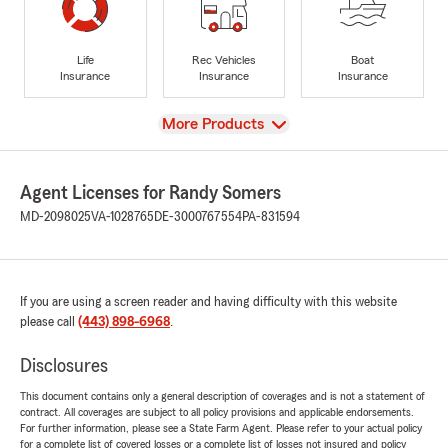
Life
Rec Vehicles
Boat
Insurance
Insurance
Insurance
View
More Products
Agent Licenses for Randy Somers
MD-2098025
VA-1028765
DE-3000767554
PA-831594
If you are using a screen reader and having difficulty with this website
please call
(443) 898-6968
.
Disclosures
This document contains only a general description of coverages and is not a statement of
contract. All coverages are subject to all policy provisions and applicable endorsements.
For further information, please see a State Farm Agent. Please refer to your actual policy
for a complete list of covered losses or a complete list of losses not insured and policy