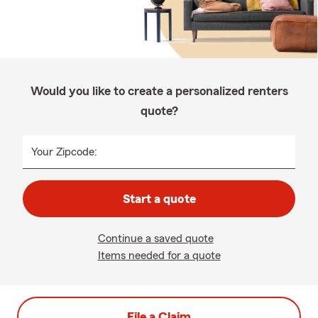
Would you like to create a personalized renters
quote?
Your Zipcode:
Start a quote
Continue a saved quote
Items needed for a quote
File a Claim