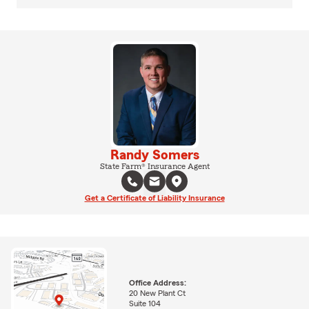
Randy Somers
State Farm® Insurance Agent
Get a Certificate of Liability Insurance
Office Address:
20 New Plant Ct
Suite 104