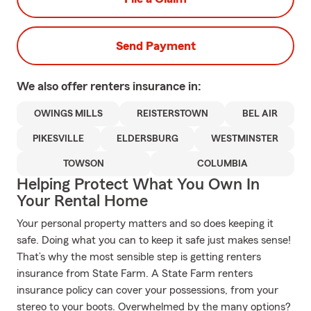
Send Payment
We also offer
renters
insurance in:
OWINGS MILLS
REISTERSTOWN
BEL AIR
PIKESVILLE
ELDERSBURG
WESTMINSTER
TOWSON
COLUMBIA
Helping Protect What You Own In
Your Rental Home
Your personal property matters and so does keeping it
safe. Doing what you can to keep it safe just makes sense!
That’s why the most sensible step is getting renters
insurance from State Farm. A State Farm renters
insurance policy can cover your possessions, from your
stereo to your boots. Overwhelmed by the many options?