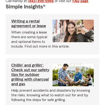
Call Randy at
(443) 898-6968
or visit our
FAQ page
.
Simple Insights®
Writing a rental
agreement or lease
When creating a lease
there are some typical
and optional items to
include. Find out more in this article.
Chillin’ and grillin’:
Check out our safety
tips for outdoor
grilling with charcoal
and gas
Help prevent accidents and disasters by knowing
the risks, knowing what to watch out for and by
following the steps for safe grilling.