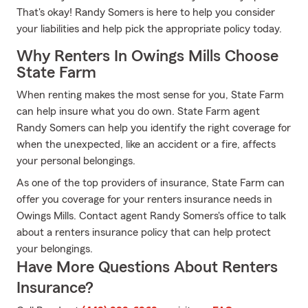
That's okay! Randy Somers is here to help you consider
your liabilities and help pick the appropriate policy today.
Why Renters In Owings Mills Choose
State Farm
When renting makes the most sense for you, State Farm
can help insure what you do own. State Farm agent
Randy Somers can help you identify the right coverage for
when the unexpected, like an accident or a fire, affects
your personal belongings.
As one of the top providers of insurance, State Farm can
offer you coverage for your renters insurance needs in
Owings Mills. Contact agent Randy Somers's office to talk
about a renters insurance policy that can help protect
your belongings.
Have More Questions About Renters
Insurance?