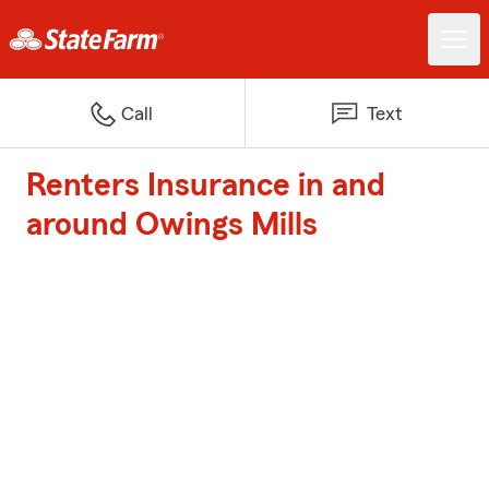
Call
Text
Renters Insurance in and
around Owings Mills