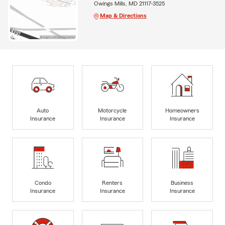
Owings Mills, MD 21117-3525
Map & Directions
Auto
Motorcycle
Homeowners
Insurance
Insurance
Insurance
Condo
Renters
Business
Insurance
Insurance
Insurance